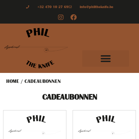
+32 470 10 27 69
info@philtheknife.be
HOME
/ CADEAUBONNEN
CADEAUBONNEN