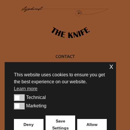
CONTACT
x
+32 470 10 27 69
This website uses cookies to ensure you get
info@philtheknife.be
the best experience on our website.
BE 0754.714.537
Learn more
Privacy policy
Technical
Algemene Voorwaarden
Technical
Marketing
Marketing
SOCIALS
Save
Deny
Allow
Settings