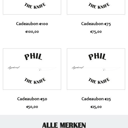
Cadeaubon €100
Cadeaubon €75
€
100,00
€
75,00
Cadeaubon €50
Cadeaubon €25
€
50,00
€
25,00
ALLE MERKEN