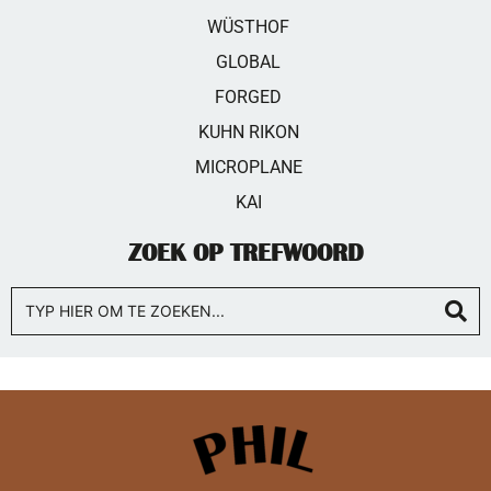
WÜSTHOF
GLOBAL
FORGED
KUHN RIKON
MICROPLANE
KAI
ZOEK OP TREFWOORD