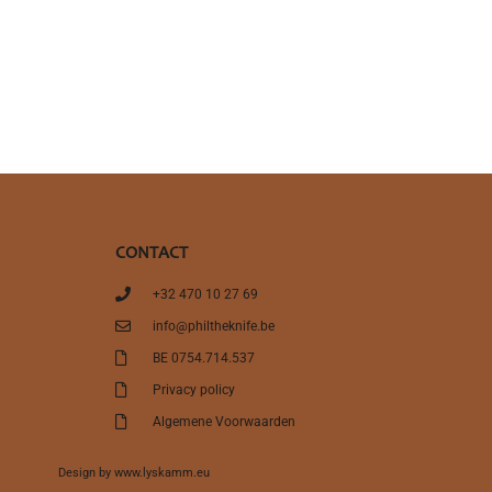
CONTACT
+32 470 10 27 69
info@philtheknife.be
BE 0754.714.537
Privacy policy
Algemene Voorwaarden
Design by
www.lyskamm.eu