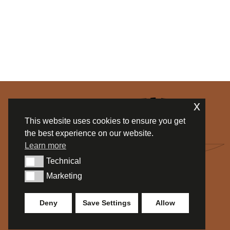
x
This website uses cookies to ensure you get
the best experience on our website.
Learn more
Technical
Technical
Marketing
Marketing
Deny
Save Settings
Allow