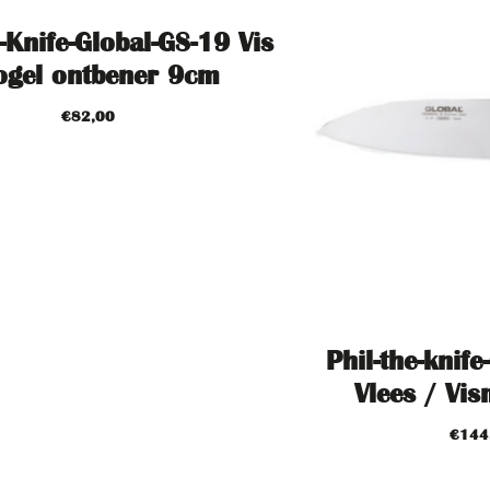
-Knife-Global-GS-19 Vis
ogel ontbener 9cm
€
82,00
Phil-the-knife
Vlees / Vi
€
144