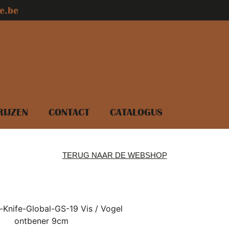
e.be
RIJZEN
CONTACT
CATALOGUS
TERUG NAAR DE WEBSHOP