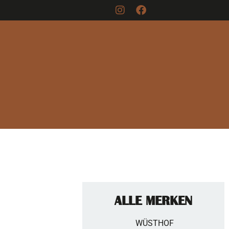
ALLE MERKEN
WÜSTHOF