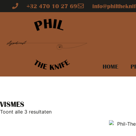
+32 470 10 27 69
info@philtheknif
HOME
P
VISMES
Toont alle 3 resultaten