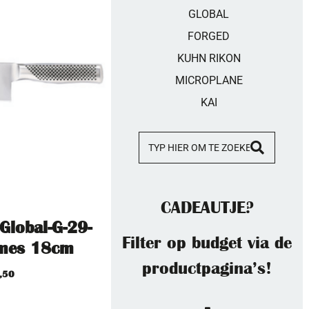
GLOBAL
FORGED
KUHN RIKON
MICROPLANE
KAI
CADEAUTJE?
-Global-G-29-
Filter op budget via de
smes 18cm
productpagina’s!
,50