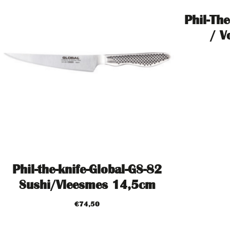
Phil-The
/ V
Phil-the-knife-Global-GS-82
Sushi/Vleesmes 14,5cm
€
74,50