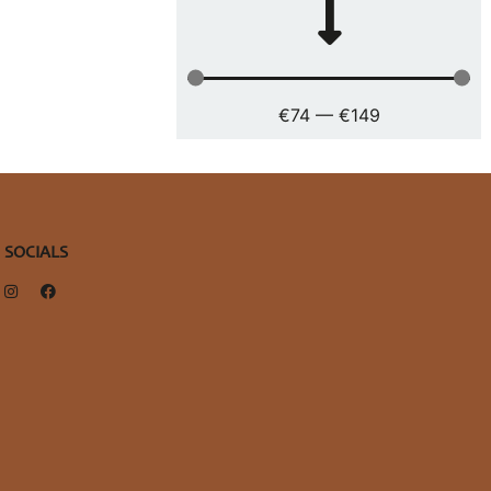
€
74
—
€
149
SOCIALS